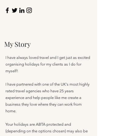
My Story
I have always loved travel and I get just as excited
organising holidays for my clients as I do for
myself!
I have partnered with one of the UK's most highly
rated travel agencies who have 25 years
experience and help people like me create a
business they love where they can work from
home.
Your holidays are ABTA protected and
(depending on the options chosen) may also be