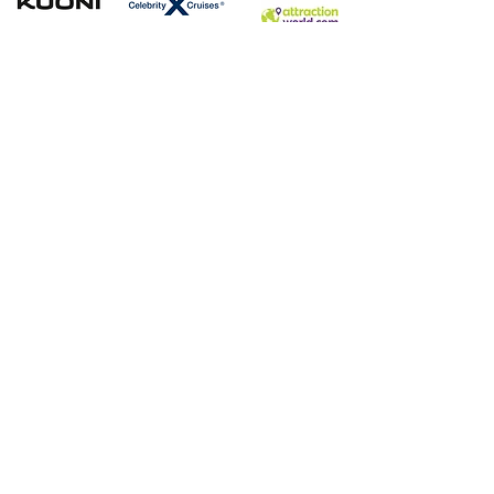
Contact
WhatsApp Message:
07472208479
Email:
info@ultimateglobalescapes.co.uk
Book a free video
consultation:
https://calendly.com/ultimateglobalescape
s
​Book with Confidence.
Ultimate Global Escapes is an agent of Your Holidays
Booking (P6938) which is a trading name of the Vertical