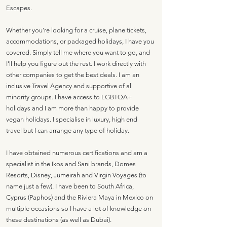
Escapes.
Whether you're looking for a cruise, plane tickets,
accommodations, or packaged holidays, I have you
covered. Simply tell me where you want to go, and
I'll help you figure out the rest. I work directly with
other companies to get the best deals. I am an
inclusive Travel Agency and supportive of all
minority groups. I have access to LGBTQA+
holidays and I am more than happy to provide
vegan holidays. I specialise in luxury, high end
travel but I can arrange any type of holiday.
I have obtained numerous certifications and am a
specialist in the Ikos and Sani brands, Domes
Resorts, Disney, Jumeirah and Virgin Voyages (to
name just a few). I have been to South Africa,
Cyprus (Paphos) and the Riviera Maya in Mexico on
multiple occasions so I have a lot of knowledge on
these destinations (as well as Dubai).