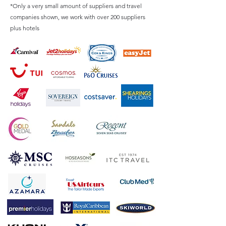
*Only a very small amount of suppliers and travel
companies shown, we work with over 200 suppliers
plus hotels