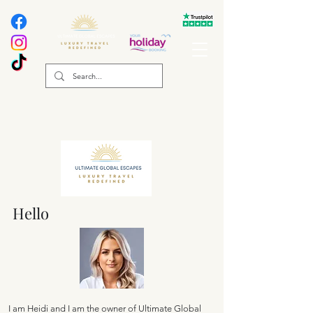
Hello
I am Heidi and I am the owner of Ultimate Global