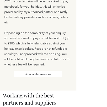
ATOL protected. You will never be asked to pay
me directly for your holiday, this will either be
processed by my authorised partner or directly
by the holiday providers such as airlines, hotels
etc.
Depending on the complexity of your enquiry,
you may be asked to pay a small fee upfront (up
to £100) which is fully refundable against your
holiday once booked. Fees are not refundable
should you not proceed with the booking. You
will be notified during the free consultation as to
whether a fee will be required.
Available services
Working with the best
partners and suppliers