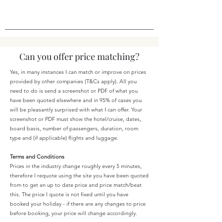
Can you offer price matching?
Yes, in many instances I can match or improve on prices
provided by other companies (T&Cs apply). All you
need to do is send a screenshot or PDF of what you
have been quoted elsewhere and in 95% of cases you
will be pleasantly surprised with what I can offer. Your
screenshot or PDF must show the hotel/cruise, dates,
board basis, number of passengers, duration, room
type and (if applicable) flights and luggage.
Terms and Conditions
Prices in the industry change roughly every 5 minutes,
therefore I requote using the site you have been quoted
from to get an up to date price and price match/beat
this. The price I quote is not fixed until you have
booked your holiday - if there are any changes to price
before booking, your price will change accordingly.