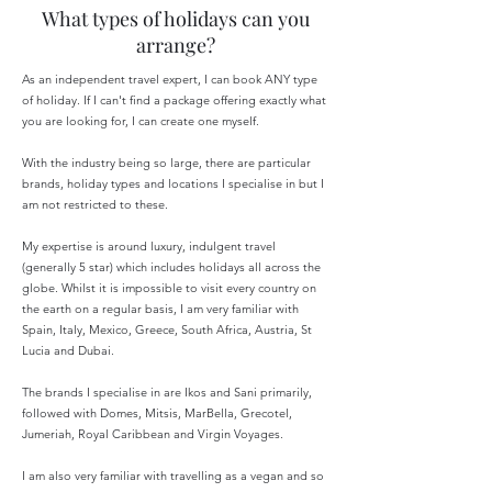
What types of holidays can you
arrange?
As an independent travel expert, I can book ANY type
of holiday. If I can't find a package offering exactly what
you are looking for, I can create one myself.
With the industry being so large, there are particular
brands, holiday types and locations I specialise in but I
am not restricted to these.
My expertise is around luxury, indulgent travel
(generally 5 star) which includes holidays all across the
globe. Whilst it is impossible to visit every country on
the earth on a regular basis, I am very familiar with
Spain, Italy, Mexico, Greece, South Africa, Austria, St
Lucia and Dubai.
The brands I specialise in are Ikos and Sani primarily,
followed with Domes, Mitsis, MarBella, Grecotel,
Jumeriah, Royal Caribbean and Virgin Voyages.
I am also very familiar with travelling as a vegan and so