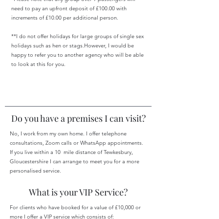
need to pay an upfront deposit of £100.00 with
increments of £10.00 per additional person.
**I do not offer holidays for large groups of single sex
holidays such as hen or stags.However, I would be
happy to refer you to another agency who will be able
to look at this for you.
Do you have a premises I can visit?
No, I work from my own home. I offer telephone
consultations, Zoom calls or WhatsApp appointments.
If you live within a 10 mile distance of Tewkesbury,
Gloucestershire I can arrange to meet you for a more
personalised service.
What is your VIP Service?
For clients who have booked for a value of £10,000 or
more I offer a VIP service which consists of: