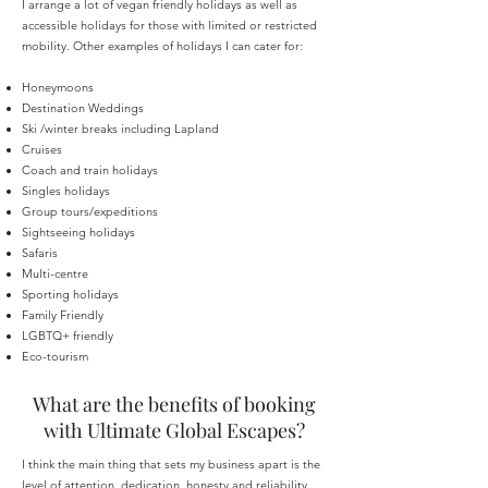
I arrange a lot of vegan friendly holidays as well as
accessible holidays for those with limited or restricted
mobility. Other e
xamples of holidays I can cater for:
Honeymoons
Destination Weddings
Ski /winter breaks including Lapland
Cruises
Coach and train holidays
Singles holidays
Group tours/expeditions
Sightseeing holidays
Safaris
Multi-centre
Sporting holidays
Family Friendly
LGBTQ+ friendly
Eco-tourism
What are the benefits of booking
with Ultimate Global Escapes?
I think the main thing that sets my business apart is the
level of attention, dedication, honesty and reliability