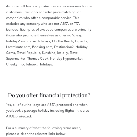
As I offer full financial protection and reassurance for my
customers, I will only consider price matching for
companies who offer a comparable service. This
excludes any company who are not ABTA or TTA
bonded. Examples of excluded companies are primarily
those who promote themselves as offering 'cheap
holidays' such Love Holidays, On The Beach, Expedia,
Lastminute.com, Booking.com, Destination2, Holiday
Gems, Travel Republic, Sunshine, Icelolly, Travel
Supermarket, Thomas Cook, Holiday Hypermarket,
Cheeky Trip, Teletext Holidays.
Do you offer financial protection?
Yes, all of our holidays are ABTA protected and when
you book a package holiday including flights, it is also
ATOL protected.
For a summary of what the following terms mean,
please click on the relevant links below: