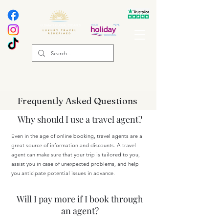
Frequently Asked Questions
Why should I use a travel agent?
Even in the age of online booking, travel agents are a
great source of information and discounts. A travel
agent can make sure that your trip is tailored to you,
assist you in case of unexpected problems, and help
you anticipate potential issues in advance.
Will I pay more if I book through
an agent?