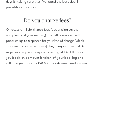
days!) making sure that I've found the best deal I
possibly can for you.
Do you charge fees?
On occasion, I do charge fees (depending on the
complexity of your enquiry). If at all possible, I will
produce up to 6 quotes for you free of charge (which
amounts to one day's work). Anything in excess of this
requires an upfront deposit starting at £45.00. Once
you book, this amount is taken off your booking and I
will also put an extra £20.00 towards your booking out
of my own pocket.
If you have a vague idea of what you want but need
quotes for several hotels or flights and this is going to
go over the 6 quotes, I will ask for the deposit
mentioned above.
Other situations in which I will ask for an upfront
deposit are below:
Honeymoons/Destination Weddings - £200.00 deposit
Full itinerary planning including optional reservations -