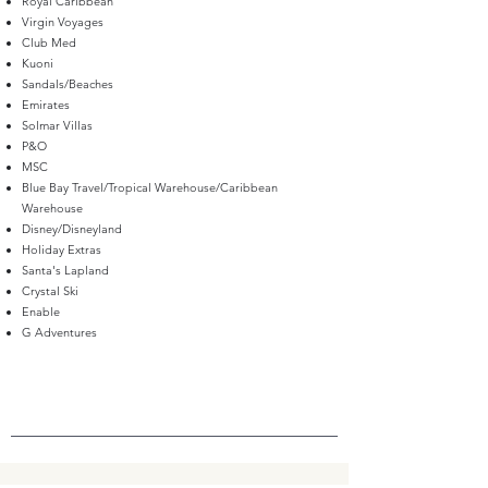
Royal Caribbean
Virgin Voyages
Club Med
Kuoni
Sandals/Beaches
Emirates
Solmar Villas
P&O
MSC
Blue Bay Travel/Tropical Warehouse/Caribbean
Warehouse
Disney/Disneyland
Holiday Extras
Santa's Lapland
Crystal Ski
Enable
G Adventures