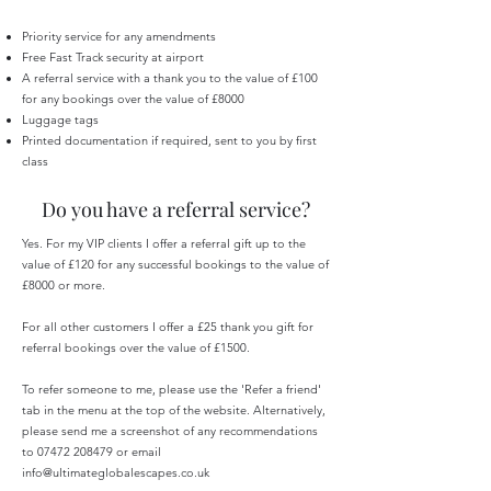
Priority service for any amendments
Free Fast Track security at airport
A referral service with a thank you to the value of £100
for any bookings over the value of £8000
Luggage tags
Printed documentation if required, sent to you by first
class
Do you have a referral service?
Yes. For my VIP clients I offer a referral gift up to the
value of £120 for any successful bookings to the value of
£8000 or more.
For all other customers I offer a £25 thank you gift for
referral bookings over the value of £1500.
To refer someone to me, please use the 'Refer a friend'
tab in the menu at the top of the website. Alternatively,
please send me a screenshot of any recommendations
to
07472 208479
or email
info@ultimateglobalescapes.co.uk