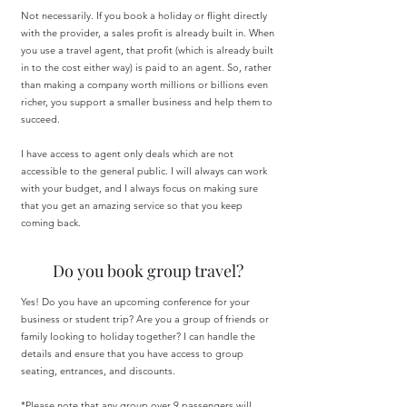
Not necessarily. If you book a holiday or flight directly
with the provider, a sales profit is already built in. When
you use a travel agent, that profit (which is already built
in to the cost either way) is paid to an agent. So, rather
than making a company worth millions or billions even
richer, you support a smaller business and help them to
succeed.
I have access to agent only deals which are not
accessible to the general public. I will always can work
with your budget, and I always focus on making sure
that you get an amazing service so that you keep
coming back.
Do you book group travel?
Yes! Do you have an upcoming conference for your
business or student trip? Are you a group of friends or
family looking to holiday together? I can handle the
details and ensure that you have access to group
seating, entrances, and discounts.
*Please note that any group over 9 passengers will