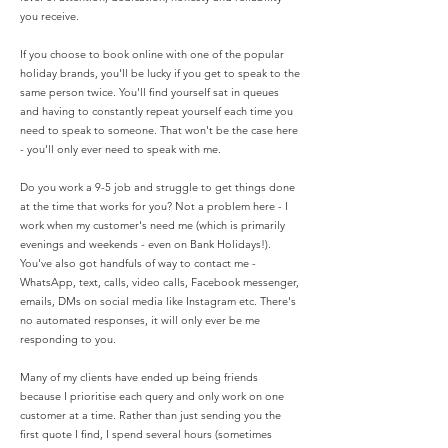
you receive.
If you choose to book online with one of the popular
holiday brands, you'll be lucky if you get to speak to the
same person twice. You'll find yourself sat in queues
and having to constantly repeat yourself each time you
need to speak to someone. That won't be the case here
- you'll only ever need to speak with me.
Do you work a 9-5 job and struggle to get things done
at the time that works for you? Not a problem here - I
work when my customer's need me (which is primarily
evenings and weekends - even on Bank Holidays!).
You've also got handfuls of way to contact me -
WhatsApp, text, calls, video calls, Facebook messenger,
emails, DMs on social media like Instagram etc. There's
no automated responses, it will only ever be me
responding to you.
Many of my clients have ended up being friends
because I prioritise each query and only work on one
customer at a time. Rather than just sending you the
first quote I find, I spend several hours (sometimes