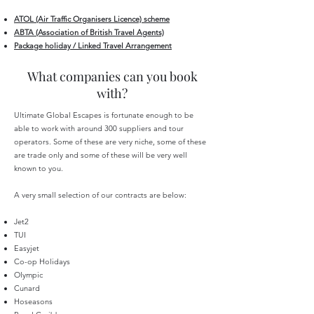
ATOL (Air Traffic Organisers Licence) scheme
ABTA (Association of British Travel Agents)
Package holiday / Linked Travel Arrangement
What companies can you book
with?
Ultimate Global Escapes is fortunate enough to be
able to work with around 300 suppliers and tour
operators. Some of these are very niche, some of these
are trade only and some of these will be very well
known to you.
A very small selection of our contracts are below:
Jet2
TUI
Easyjet
Co-op Holidays
Olympic
Cunard
Hoseasons