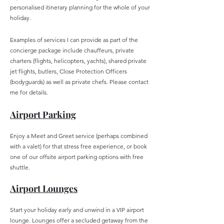
personalised itinerary planning for the whole of your
holiday.
Examples of services I can provide as part of the
concierge package include chauffeurs, private
charters (flights, helicopters, yachts), shared private
jet flights, butlers, Close Protection Officers
(bodyguards) as well as private chefs. Please contact
me for details.
Airpo
rt
Parking
Enjoy a Meet and Greet service (perhaps combined
with a valet) for that stress free experience, or book
one of our offsite airport parking options with free
shuttle.
Airp
ort Lounges
Start your holiday early and unwind in a VIP airport
lounge. Lounges offer a secluded getaway from the