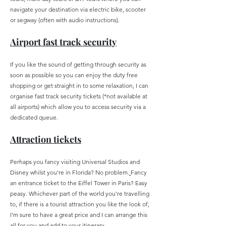
navigate your destination via electric bike, scooter
or segway (often with audio instructions).
Airport fast track security
If you like the sound of getting through security as
soon as possible so you can enjoy the duty free
shopping or get straight in to some relaxation, I can
organise fast track security tickets (*not available at
all airports) which allow you to access security via a
dedicated queue.
Attraction tickets
Perhaps you fancy visiting Universal Studios and
Disney whilst you're in Florida? No problem.
Fancy
an entrance ticket to the Eiffel Tower in Paris? Easy
peasy. Whichever part of the world you're travelling
to, if there is a tourist attraction you like the look of,
I'm sure to have a great price and I can arrange this
all for you and add to your itinerary.