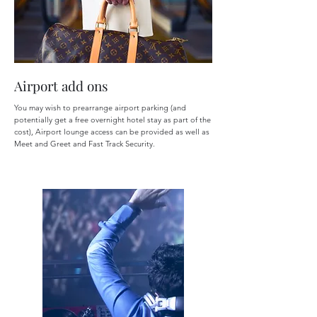
Airport add ons
You may wish to prearrange airport parking (and
potentially get a free overnight hotel stay as part of the
cost), Airport lounge access can be provided as well as
Meet and Greet and Fast Track Security.