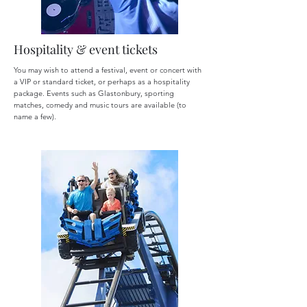
Hospitality & event tickets
You may wish to attend a festival, event or concert with
a VIP or standard ticket, or perhaps as a hospitality
package. Events such as Glastonbury, sporting
matches, comedy and music tours are available (to
name a few).