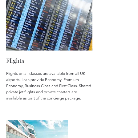
Flights
Flights on all classes are available from all UK
airports. I can provide Economy, Premium
Economy, Business Class and First Class. Shared
private jet flights and private charters are
available as part of the concierge package.