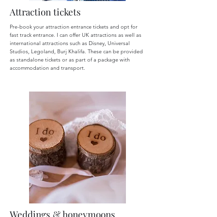
Attraction tickets
Pre-book your attraction entrance tickets and opt for
fast track entrance. I can offer UK attractions as well as
international attractions such as Disney, Universal
Studios, Legoland, Burj Khalifa. These can be provided
as standalone tickets or as part of a package with
accommodation and transport.
Weddings & honeymoons