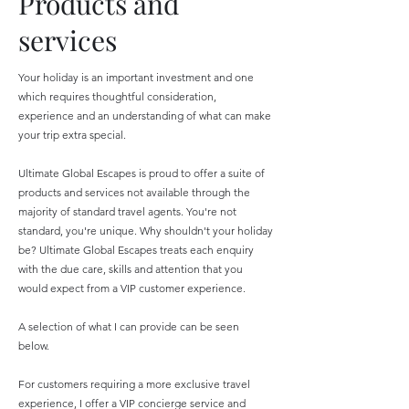
Products and
services
Your holiday is an important investment and one
which requires thoughtful consideration,
experience and an understanding of what can make
your trip extra special.
Ultimate Global Escapes is proud to offer a suite of
products and services not available through the
majority of standard travel agents. You're not
standard, you're unique. Why shouldn't your holiday
be? Ultimate Global Escapes treats each enquiry
with the due care, skills and attention that you
would expect from a VIP customer experience.
​A selection of what I can provide can be seen
below.
For customers requiring a more exclusive travel
experience, I offer a VIP concierge service and