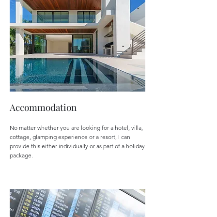
Accommodation
No matter whether you are looking for a hotel, villa,
cottage, glamping experience or a resort, I can
provide this either individually or as part of a holiday
package.