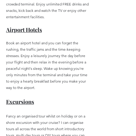
crowded terminal. Enjoy unlimited FREE drinks and
snacks, kick back and watch the TV or enjoy other
entertainment facilities.
Airport Hotels
Book an airport hotel and you can forget the
rushing, the traffic jams and the time-keeping
stresses. Enjoy a leisurely journey the day before
your flight and then relax in the evening before a
peaceful night's sleep. Wake up knowing you're
only minutes from the terminal and take your time
to enjoy a hearty breakfast before you make your
way to the airport.
Excur
sions
Fancy an organised tour whilst on holiday or on a
shore excursion with your cruise? I can organise
tours all across the world from short introductory
tours, multi day tours or DIY tours where you can