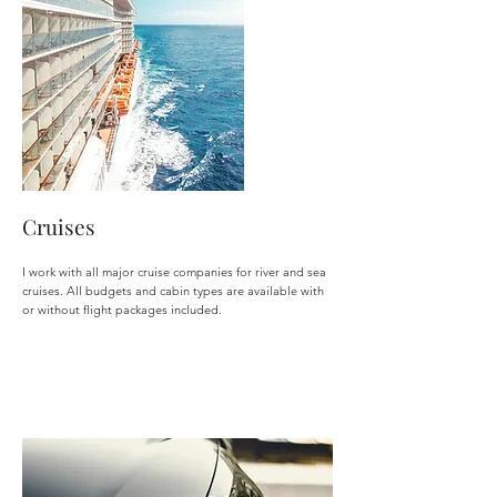
Cruises
I work with all major cruise companies for river and sea
cruises. All budgets and cabin types are available with
or without flight packages included.