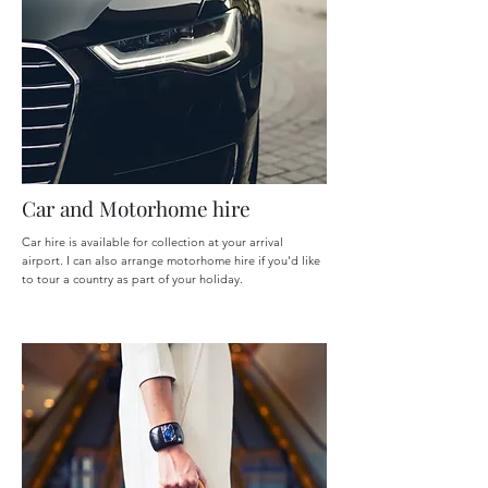
Car and Motorhome hire
Car hire is available for collection at your arrival
airport. I can also arrange motorhome hire if you'd like
to tour a country as part of your holiday.