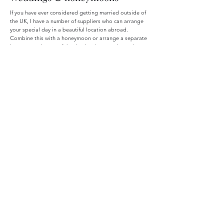
If you have ever considered getting married outside of
the UK, I have a number of suppliers who can arrange
your special day in a beautiful location abroad.
Combine this with a honeymoon or arrange a separate
honeymoon in one of the destinations you have always
dreamed of.
Escorted tours
Utilise the expert knowledge of tour guides whilst