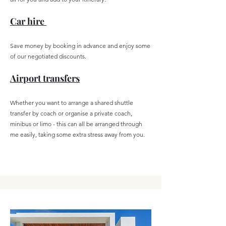
Car hire
Save money by booking in advance
and enjoy some
of our negotiated discounts.
Airport transfers
Whether you want to arrange a shared shuttle
transfer by coach or organise a private coach,
minibus or limo - this can all be arranged through
me easily, taking some extra stress away from you.