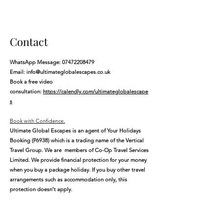
Contact
WhatsApp Message:
07472208479
Email:
info@ultimateglobalescapes.co.uk
Book a free video
consultation:
https://calendly.com/ultimateglobalescape
s
​Book with Confidence.
Ultimate Global Escapes is an agent of Your Holidays
Booking (P6938) which is a trading name of the Vertical
Travel Group. We are members of Co-Op Travel Services
Limited. We provide financial protection for your money
when you buy a package holiday. If you buy other travel
arrangements such as accommodation only, this
protection doesn’t apply.
The registered office address for Ultimate Global
Escapes is 71-75 Shelton Street, Covent Garden,