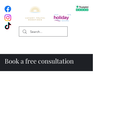
Book a free consultation