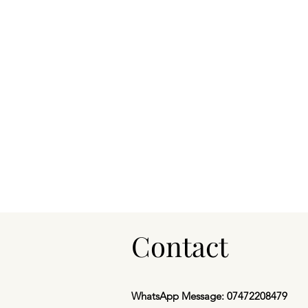
Contact
WhatsApp Message: 07472208479