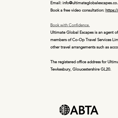
Email:
info@ultimateglobalescapes.co
Book a free video consultation:
https:
​Book with Confidence.
Ultimate Global Escapes is an agent of
members of Co-Op Travel Services Limi
other travel arrangements such as acco
The registered office address for Ult
Tewkesbury, Gloucestershire GL20.