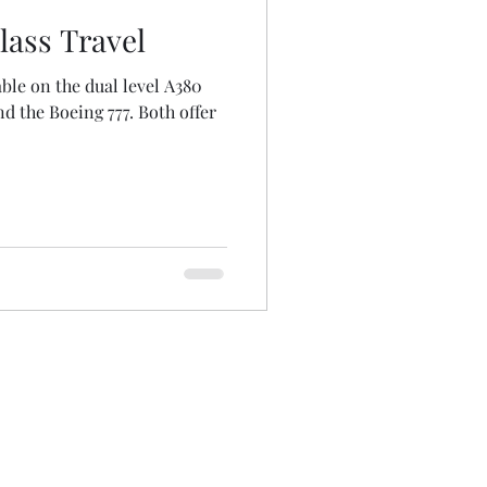
lass Travel
able on the dual level A380
and the Boeing 777. Both offer