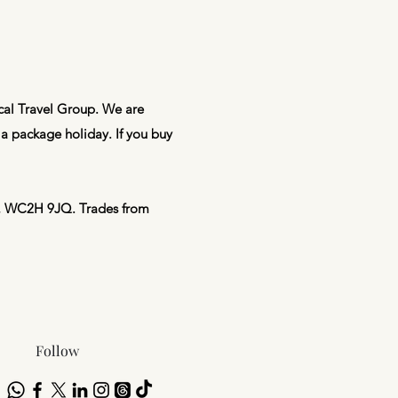
ical Travel Group. We are
a package holiday. If you buy
on, WC2H 9JQ. Trades from
Follow