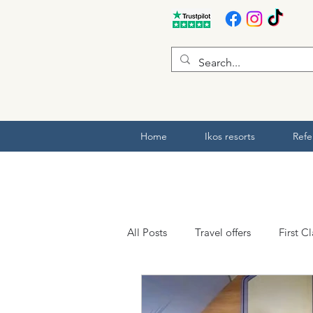
Home
Ikos resorts
Refe
All Posts
Travel offers
First C
ABTA and ATOL
Hotel revie