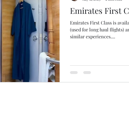
Emirates First C
Emirates First Class is avail
(used for long haul flights) 
similar experiences....