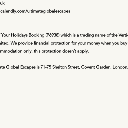
.uk
//calendly.com/ultimateglobalescapes
 Your Holidays Booking (P6938) which is a trading name of the Vert
ted. We provide financial protection for your money when you buy 
mmodation only, this protection doesn’t apply.
imate Global Escapes is 71-75 Shelton Street, Covent Garden, Lond