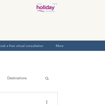
ook a free virtual consultation
More
Destinations