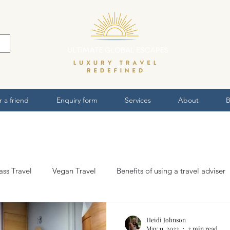
r a friend
Enquiry form
Services
About
B
lass Travel
Vegan Travel
Benefits of using a travel adviser
ws
Heidi Johnson
May 11, 2023
2 min read