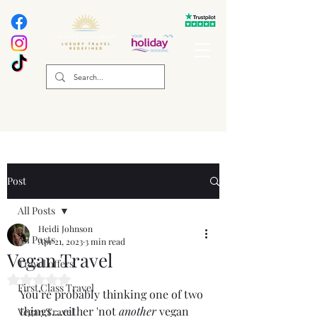
Post
All Posts
Heidi Johnson
All Posts
Apr 21, 2023
3 min read
Vegan Travel
Travel offers
Rated NaN out of 5 stars.
First Class Travel
You’re probably thinking one of two 
things....either 'not 
another
 vegan 
Vegan Travel