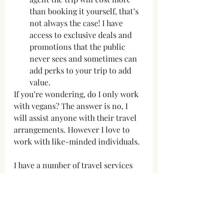
than booking it yourself, that’s 
not always the case! I have 
access to exclusive deals and 
promotions that the public 
never sees and sometimes can 
add perks to your trip to add 
value. 
If you’re wondering, do I only work 
with vegans? The answer is no, I 
will assist anyone with their travel 
arrangements. However I love to 
work with like-minded individuals.
I have a number of travel services 
available and further information 
can be found on my website. Fees 
may be charged depending on the 
nature of your enquiry and the 