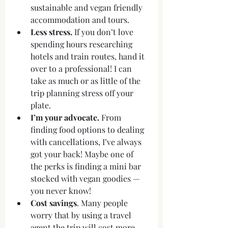
sustainable and vegan friendly 
accommodation and tours. 
Less stress.
 If you don’t love 
spending hours researching 
hotels and train routes, hand it 
over to a professional! I can 
take as much or as little of the 
trip planning stress off your 
plate.
I’m your advocate.
 From 
finding food options to dealing 
with cancellations, I’ve always 
got your back! Maybe one of 
the perks is finding a mini bar 
stocked with vegan goodies — 
you never know!
Cost savings
. Many people 
worry that by using a travel 
agent the trip will cost more 