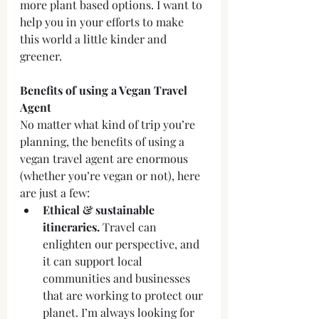
more plant based options. I want to 
help you in your efforts to make 
this world a little kinder and 
greener.
Benefits of using a Vegan Travel 
Agent
No matter what kind of trip you’re 
planning, the benefits of using a 
vegan travel agent are enormous 
(whether you’re vegan or not), here 
are just a few:
Ethical & sustainable 
itineraries.
 Travel can 
enlighten our perspective, and 
it can support local 
communities and businesses 
that are working to protect our 
planet. I’m always looking for 