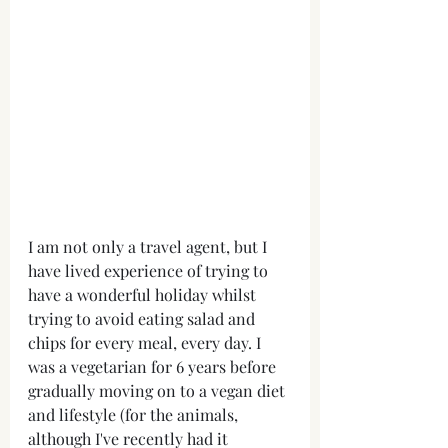
I am not only a travel agent, but I 
have lived experience of trying to 
have a wonderful holiday whilst 
trying to avoid eating salad and 
chips for every meal, every day. I 
was a vegetarian for 6 years before 
gradually moving on to a vegan diet 
and lifestyle (for the animals, 
although I've recently had it 