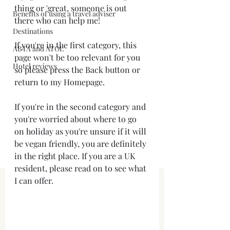
thing or 'great, someone is out 
Benefits of using a travel adviser
there who can help me! 
Destinations
If you're in the first category, this 
ABTA and ATOL
page won't be too relevant for you 
Hotel reviews
so please press the Back button or 
return to my Homepage.
If you're in the second category and 
you're worried about where to go 
on holiday as you're unsure if it will 
be vegan friendly, you are definitely 
in the right place. If you are a UK 
resident, please read on to see what 
I can offer.