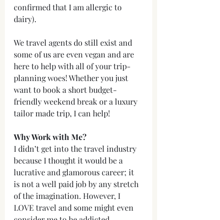
confirmed that I am allergic to 
dairy).
We travel agents do still exist and 
some of us are even vegan and are 
here to help with all of your trip-
planning woes! Whether you just 
want to book a short budget-
friendly weekend break or a luxury 
tailor made trip, I can help!
Why Work with Me?
I didn’t get into the travel industry 
because I thought it would be a 
lucrative and glamorous career; it 
is not a well paid job by any stretch 
of the imagination. However, I 
LOVE travel and some might even 
consider me to be addicted. 