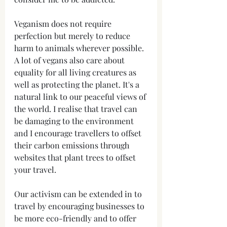
Veganism does not require 
perfection but merely to reduce 
harm to animals wherever possible. 
A lot of vegans also care about 
equality for all living creatures as 
well as protecting the planet. It's a 
natural link to our peaceful views of 
the world. I realise that travel can 
be damaging to the environment 
and I encourage travellers to offset 
their carbon emissions through 
websites that plant trees to offset 
your travel. 
Our activism can be extended in to 
travel by encouraging businesses to 
be more eco-friendly and to offer 